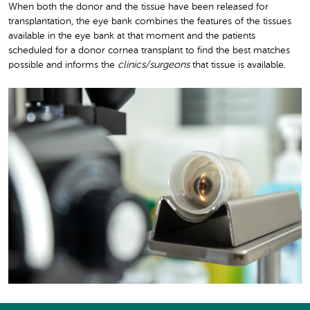
When both the donor and the tissue have been released for
transplantation, the eye bank combines the features of the tissues
available in the eye bank at that moment and the patients
scheduled for a donor cornea transplant to find the best matches
possible and informs the
clinics/surgeons
that tissue is available.