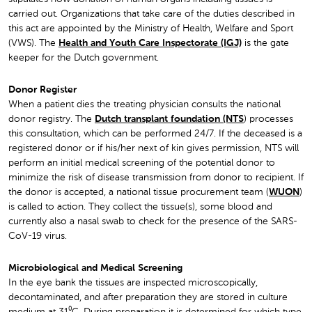
carried out. Organizations that take care of the duties described in
this act are appointed by the Ministry of Health, Welfare and Sport
(VWS). The
Health and Youth Care Inspectorate (IGJ)
is the gate
keeper for the Dutch government.
Donor Register
When a patient dies the treating physician consults the national
donor registry. The
Dutch transplant foundation (NTS
) processes
this consultation, which can be performed 24/7. If the deceased is a
registered donor or if his/her next of kin gives permission, NTS will
perform an initial medical screening of the potential donor to
minimize the risk of disease transmission from donor to recipient. If
the donor is accepted, a national tissue procurement team (
WUON
)
is called to action. They collect the tissue(s), some blood and
currently also a nasal swab to check for the presence of the SARS-
CoV-19 virus.
Microbiological and Medical Screening
In the eye bank the tissues are inspected microscopically,
decontaminated, and after preparation they are stored in culture
medium at 31⁰C. During preparation it is determined for which type