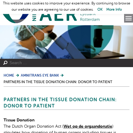
This website uses cookies to improve your experience. By continuing to browse
our website you are agreeing to our use of cookies.
OK
More Info
HOME
AMNITRANS EYE BANK
PARTNERS IN THE TISSUE DONATION CHAIN: DONOR TO PATIENT
PARTNERS IN THE TISSUE DONATION CHAIN:
DONOR TO PATIENT
Tissue Donation
The Dutch Organ Donation Act (
Wet op de orgaandonatie
)
stipulates how donation of human organs including tissues is