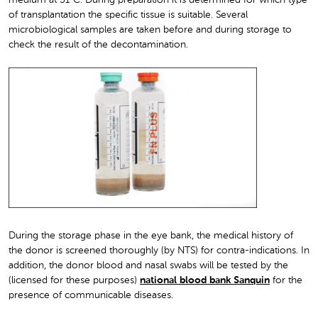
of transplantation the specific tissue is suitable. Several
microbiological samples are taken before and during storage to
check the result of the decontamination.
During the storage phase in the eye bank, the medical history of
the donor is screened thoroughly (by NTS) for contra-indications. In
addition, the donor blood and nasal swabs will be tested by the
(licensed for these purposes)
national blood bank Sanquin
for the
presence of communicable diseases.