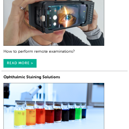
How to perform remote examinations?
READ MORE >
Ophthalmic Staining Solutions