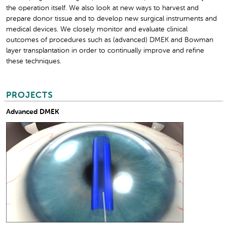
the operation itself. We also look at new ways to harvest and
prepare donor tissue and to develop new surgical instruments and
medical devices. We closely monitor and evaluate clinical
outcomes of procedures such as (advanced) DMEK and Bowman
layer transplantation in order to continually improve and refine
these techniques.
PROJECTS
Advanced DMEK