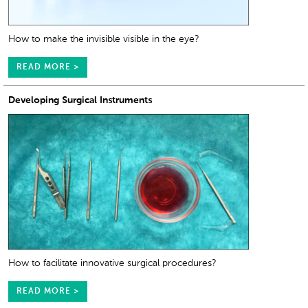
How to make the invisible visible in the eye?
READ MORE >
Developing Surgical Instruments
How to facilitate innovative surgical procedures?
READ MORE >