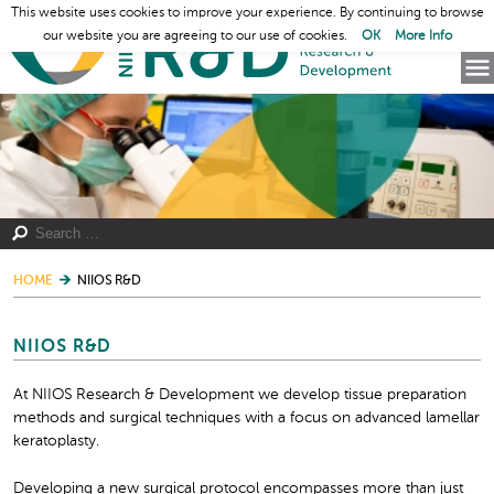
This website uses cookies to improve your experience. By continuing to browse
our website you are agreeing to our use of cookies.
OK
More Info
HOME
NIIOS R&D
NIIOS R&D
At NIIOS Research & Development we develop tissue preparation
methods and surgical techniques with a focus on advanced lamellar
keratoplasty.
Developing a new surgical protocol encompasses more than just