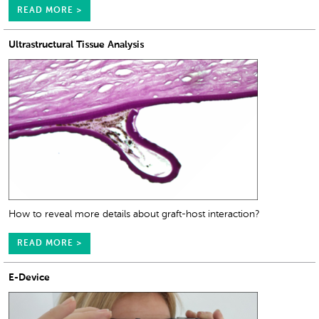
READ MORE >
Ultrastructural Tissue Analysis
How to reveal more details about graft-host interaction?
READ MORE >
E-Device