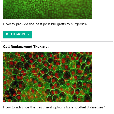
How to provide the best possible grafts to surgeons?
READ MORE >
Cell Replacement Therapies
How to advance the treatment options for endothelial diseases?