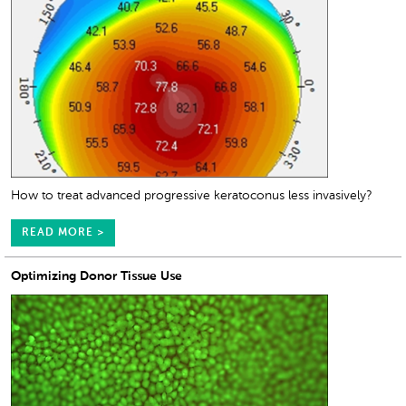
How to treat advanced progressive keratoconus less invasively?
READ MORE >
Optimizing Donor Tissue Use