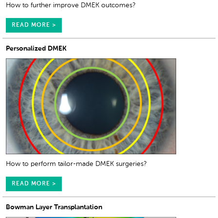
How to further improve DMEK outcomes?
READ MORE >
Personalized DMEK
How to perform tailor-made DMEK surgeries?
READ MORE >
Bowman Layer Transplantation