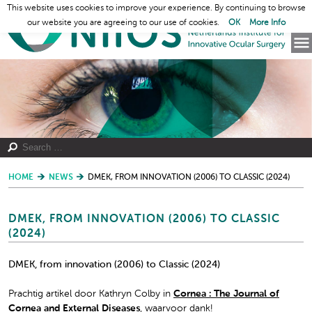
This website uses cookies to improve your experience. By continuing to browse
our website you are agreeing to our use of cookies.
OK
More Info
HOME
NEWS
DMEK, FROM INNOVATION (2006) TO CLASSIC (2024)
DMEK, FROM INNOVATION (2006) TO CLASSIC
(2024)
DMEK, from innovation (2006) to Classic (2024)
Prachtig artikel door Kathryn Colby in
Cornea : The Journal of
Cornea and External Diseases
, waarvoor dank!