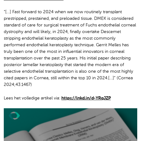
“[…] Fast forward to 2024 when we now routinely transplant
prestripped, prestained, and preloaded tissue. DMEK is considered
standard of care for surgical treatment of Fuchs endothelial corneal
dystrophy and will likely, in 2024, finally overtake Descemet
stripping endothelial keratoplasty as the most commonly
performed endothelial keratoplasty technique. Gerrit Melles has
truly been one of the most in influential innovators in corneal
transplantation over the past 25 years. His initial paper describing
posterior lamellar keratoplasty that started the modern era of
selective endothelial transplantation is also one of the most highly
cited papers in Cornea, still within the top 10 in 2024.[…]” (Cornea
2024;43:1467)
Lees het volledige artikel via:
https://lnkd.in/d-YRqJZP