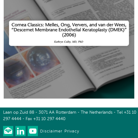
Laan op Zuid 88 - 3071 AA Rotterdam - The Netherlands - Tel +31 10
297 4444 - Fax +31 10 297 4440
Disclaimer
Privacy