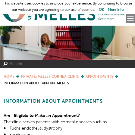
This website uses cookies to improve your experience. By continuing to browse
our website you are agreeing to our use of cookies.
OK
More Info
HOME
PRIVATE: MELLES CORNEA CLINIC
APPOINTMENTS
INFORMATION ABOUT APPOINTMENTS
INFORMATION ABOUT APPOINTMENTS
Am I Eligible to Make an Appointment?
The clinic serves patients with corneal diseases such as
Fuchs endothelial dystrophy
keratoconus