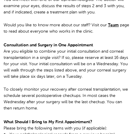
examine your eyes, discuss the results of steps 2 and 3 with you,
and if indicated, create a treatment plan with you.
Would you like to know more about our staff? Visit our
Team
page
to read about everyone who works in the clinic.
Consultation and Surgery in One Appointment
Are you eligible to combine your initial consultation and corneal
transplantation in a single visit? If so, please reserve at least 16 days
for your visit. Your initial consultation will be on a Wednesday. You
will walk through the steps listed above, and your corneal surgery
will take place six days later, on a Tuesday.
To closely monitor your recovery after corneal transplantation, we
schedule several postoperative checkups. In most cases the
Wednesday after your surgery will be the last checkup. You can
then return home.
What Should I Bring to My First Appointment?
Please bring the following items with you (if applicable):