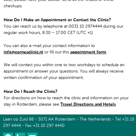
checkups.
How Do I Make an Appointment or Contact the Clinic?
You can reach us by telephone at 0031 10 2974444 during our
regular work hours, 8:30 – 17:00 CET (UTC +1).
You can also e-mail your contact information to
info@corneaclinic.nl
or fill out this
appointment form
.
We will contact you within one to two workdays to schedule an
appointment or answer your questions. You will always receive
written confirmation of your appointment.
How Do I Reach the Clinic?
For directions on how to reach the clinic and information on your
stay in Rotterdam, please see
Travel Directions and Hotels
.
Laan op Zuid 88 - 3071 AA Rotterdam - The Netherlands - Tel +31 10
297 4444 - Fax +31 10 297 4440