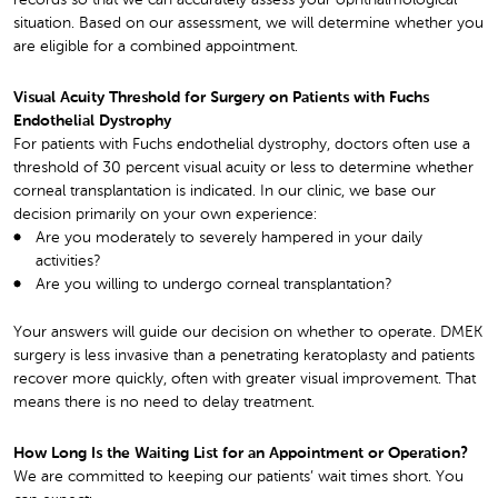
records so that we can accurately assess your ophthalmological
situation. Based on our assessment, we will determine whether you
are eligible for a combined appointment.
Visual Acuity Threshold for Surgery on Patients with Fuchs
Endothelial Dystrophy
For patients with Fuchs endothelial dystrophy, doctors often use a
threshold of 30 percent visual acuity or less to determine whether
corneal transplantation is indicated. In our clinic, we base our
decision primarily on your own experience:
Are you moderately to severely hampered in your daily
activities?
Are you willing to undergo corneal transplantation?
Your answers will guide our decision on whether to operate. DMEK
surgery is less invasive than a penetrating keratoplasty and patients
recover more quickly, often with greater visual improvement. That
means there is no need to delay treatment.
How Long Is the Waiting List for an Appointment or Operation?
We are committed to keeping our patients’ wait times short. You