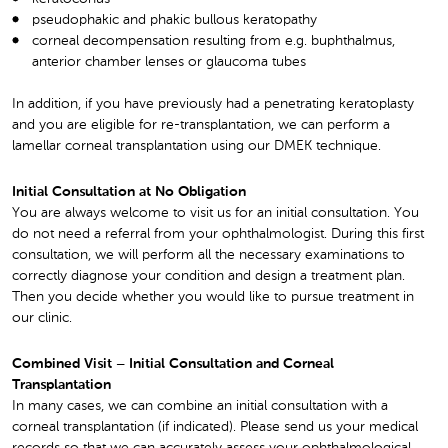
pseudophakic and phakic bullous keratopathy
corneal decompensation resulting from e.g. buphthalmus,
anterior chamber lenses or glaucoma tubes
In addition, if you have previously had a penetrating keratoplasty
and you are eligible for re-transplantation, we can perform a
lamellar corneal transplantation using our DMEK technique.
Initial Consultation at No Obligation
You are always welcome to visit us for an initial consultation. You
do not need a referral from your ophthalmologist. During this first
consultation, we will perform all the necessary examinations to
correctly diagnose your condition and design a treatment plan.
Then you decide whether you would like to pursue treatment in
our clinic.
Combined Visit – Initial Consultation and Corneal
Transplantation
In many cases, we can combine an initial consultation with a
corneal transplantation (if indicated). Please send us your medical