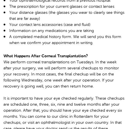
Your ophthalmological records from a previous hospital
The prescription for your current glasses or contact lenses
Your distance glasses (the glasses you wear to clearly see things
that are far away)
Your contact lens accessories (case and fluid)
Information on any medications you are taking
A completed medical history form. We will send you this form
when we confirm your appointment in writing.
What Happens After Corneal Transplantation?
We perform corneal transplantations on Tuesdays. In the week
after your surgery, we will perform several checkups to monitor
your recovery. In most cases, the final checkup will be on the
following Wednesday, one week after your operation. If your
recovery is going well, you can then return home.
It is important to have your eye checked regularly. These checkups
are scheduled one, three, six, nine and twelve months after your
operation. After that, you should have your eye checked every six
months. You can come to our clinic in Rotterdam for your
checkups, or visit an ophthalmologist in your own country. In that
case, please have your doctor send us the results of these