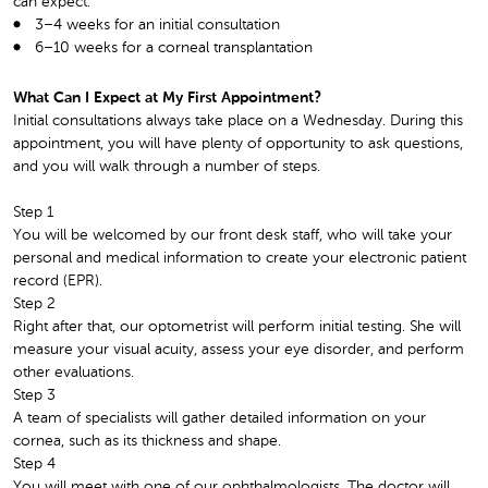
can expect:
3–4 weeks for an initial consultation
6–10 weeks for a corneal transplantation
What Can I Expect at My First Appointment?
Initial consultations always take place on a Wednesday. During this
appointment, you will have plenty of opportunity to ask questions,
and you will walk through a number of steps.
Step 1
You will be welcomed by our front desk staff, who will take your
personal and medical information to create your electronic patient
record (EPR).
Step 2
Right after that, our optometrist will perform initial testing. She will
measure your visual acuity, assess your eye disorder, and perform
other evaluations.
Step 3
A team of specialists will gather detailed information on your
cornea, such as its thickness and shape.
Step 4
You will meet with one of our ophthalmologists. The doctor will