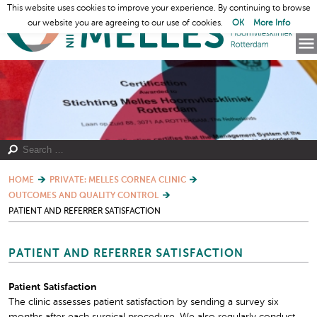
This website uses cookies to improve your experience. By continuing to browse
our website you are agreeing to our use of cookies.
OK
More Info
HOME
PRIVATE: MELLES CORNEA CLINIC
OUTCOMES AND QUALITY CONTROL
PATIENT AND REFERRER SATISFACTION
PATIENT AND REFERRER SATISFACTION
Patient Satisfaction
The clinic assesses patient satisfaction by sending a survey six
months after each surgical procedure. We also regularly conduct