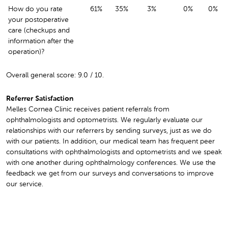
How do you rate
61%
35%
3%
0%
0%
your postoperative
care (checkups and
information after the
operation)?
Overall general score: 9.0 / 10.
Referrer Satisfaction
Melles Cornea Clinic receives patient referrals from
ophthalmologists and optometrists. We regularly evaluate our
relationships with our referrers by sending surveys, just as we do
with our patients. In addition, our medical team has frequent peer
consultations with ophthalmologists and optometrists and we speak
with one another during ophthalmology conferences. We use the
feedback we get from our surveys and conversations to improve
our service.