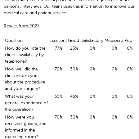
personal interviews. Our team uses this information to improve our
medical care and patient service.
Results from 2021
Question
Excellent
Good
Satisfactory
Mediocre
Poor
How do you rate the
77%
23%
0%
0%
0%
clinic’s availability by
telephone?
How well did the
70%
30%
0%
0%
0%
clinic inform you
about the procedure
and your surgery?
What was your
55%
45%
0%
0%
0%
general experience of
the operation?
How were you
70%
30%
0%
0%
0%
received, guided, and
informed in the
operating room?