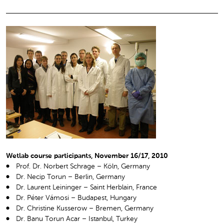
Wetlab course participants, November 16/17, 2010
Prof. Dr. Norbert Schrage – Köln, Germany
Dr. Necip Torun – Berlin, Germany
Dr. Laurent Leininger – Saint Herblain, France
Dr. Péter Vámosi – Budapest, Hungary
Dr. Christine Kusserow – Bremen, Germany
Dr. Banu Torun Acar – Istanbul, Turkey