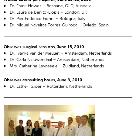
Dr. Frank Howes – Brisbane, QLD, Australia
Dr. Laura de Benito-Llopis – London, UK
Dr. Pier Federico Fiorini – Bologna, Italy
Dr. Miguel Naveiras Torres-Quiroga – Oviedo, Spain
Observer surgical sessions, June 15, 2010
Dr. Ivanka van der Meulen – Amsterdam, Netherlands
Dr. Carla Nieuwendaal – Amsterdam, Netherlands
Mrs. Catherine Leynseele – Zuidland, Netherlands
Observer consulting hours, June 9, 2010
Dr. Esther Kuiper – Rotterdam, Netherlands