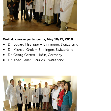
Wetlab course participants, May 18/19, 2010
Dr. Eduard Haefliger – Binningen, Switzerland
Dr. Michael Grob – Binningen, Switzerland
Dr. Georg Gerten – Köln, Germany
Dr. Theo Seiler – Zürich, Switzerland