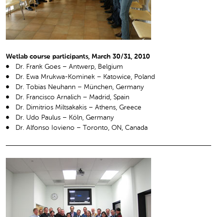
Wetlab course participants, March 30/31, 2010
Dr. Frank Goes – Antwerp, Belgium
Dr. Ewa Mrukwa-Kominek – Katowice, Poland
Dr. Tobias Neuhann – München, Germany
Dr. Francisco Arnalich – Madrid, Spain
Dr. Dimitrios Miltsakakis – Athens, Greece
Dr. Udo Paulus – Köln, Germany
Dr. Alfonso Iovieno – Toronto, ON, Canada