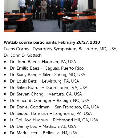
Wetlab course participants, February 26/27, 2010
Fuchs Corneal Dystrophy Symposium, Baltimore, MD, USA,
Dr. John D. Gottsch
Dr. John Baer – Hanover, PA, USA
Dr. Emilio Báez – Caguas, Puerto Rico
Dr. Stacy Bang – Silver Spring, MD, USA
Dr. Louis Betz – Lewisburg, PA, USA
Dr. Salim Butrus – Dunn Loring, VA, USA
Dr. Steven Chang – Ventura, CA, USA
Dr. Vincent Dahringer – Raleigh, NC, USA
Dr. Daniel Goodman – San Francisco, CA, USA
Dr. Sadeer Hannush – Langhorne, PA, USA
Lt. Col. Ava Huchun – Richmond Hill, GA, USA
Dr. Danny Lee – Madison, AL, USA
Dr. Mark Lister – Belleville, NJ, USA