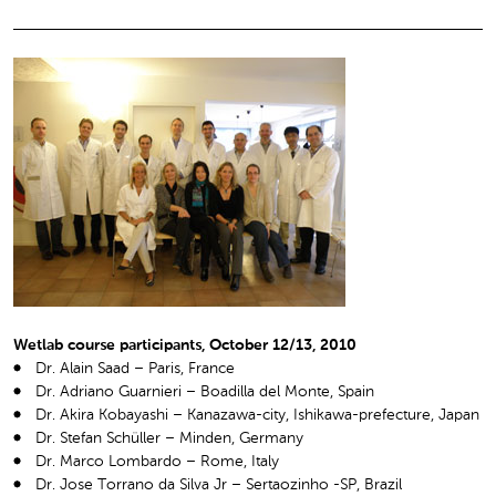
Wetlab course participants, October 12/13, 2010
Dr. Alain Saad – Paris, France
Dr. Adriano Guarnieri – Boadilla del Monte, Spain
Dr. Akira Kobayashi – Kanazawa-city, Ishikawa-prefecture, Japan
Dr. Stefan Schüller – Minden, Germany
Dr. Marco Lombardo – Rome, Italy
Dr. Jose Torrano da Silva Jr – Sertaozinho -SP, Brazil