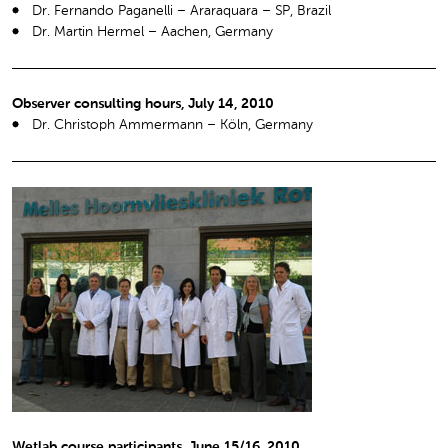
Dr. Fernando Paganelli – Araraquara – SP, Brazil
Dr. Martin Hermel – Aachen, Germany
Observer consulting hours, July 14, 2010
Dr. Christoph Ammermann – Köln, Germany
Wetlab course participants, June 15/16, 2010