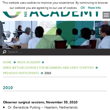
This website uses cookies to improve your experience. By continuing to browse
our website you are agreeing to our use of cookies.
OK
More Info
HOME
NIIOS ACADEMY
DMEK WETLAB COURSES FOR BEGINNERS AND EARLY STARTERS
PREVIOUS PARTICIPANTS
2010
2010
Observer surgical sessions, November 30, 2010
Dr. Benedicte Putting – Haarlem, Netherlands