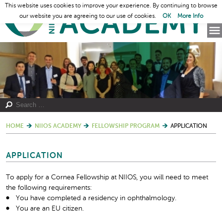
This website uses cookies to improve your experience. By continuing to browse
our website you are agreeing to our use of cookies.
OK
More Info
HOME
NIIOS ACADEMY
FELLOWSHIP PROGRAM
APPLICATION
APPLICATION
To apply for a Cornea Fellowship at NIIOS, you will need to meet
the following requirements:
You have completed a residency in ophthalmology.
You are an EU citizen.