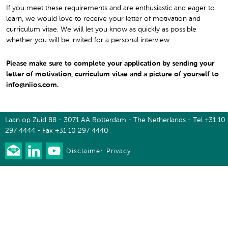
If you meet these requirements and are enthusiastic and eager to
learn, we would love to receive your letter of motivation and
curriculum vitae. We will let you know as quickly as possible
whether you will be invited for a personal interview.
Please make sure to complete your application by sending your
letter of motivation, curriculum vitae and a picture of yourself to
info@niios.com.
Laan op Zuid 88 - 3071 AA Rotterdam - The Netherlands - Tel +31 10
297 4444 - Fax +31 10 297 4440
Disclaimer
Privacy