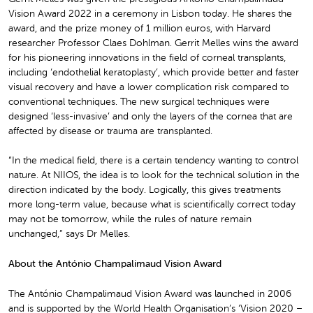
Vision Award 2022 in a ceremony in Lisbon today. He shares the
award, and the prize money of 1 million euros, with Harvard
researcher Professor Claes Dohlman. Gerrit Melles wins the award
for his pioneering innovations in the field of corneal transplants,
including ‘endothelial keratoplasty’, which provide better and faster
visual recovery and have a lower complication risk compared to
conventional techniques. The new surgical techniques were
designed ‘less-invasive’ and only the layers of the cornea that are
affected by disease or trauma are transplanted.
“In the medical field, there is a certain tendency wanting to control
nature. At NIIOS, the idea is to look for the technical solution in the
direction indicated by the body. Logically, this gives treatments
more long-term value, because what is scientifically correct today
may not be tomorrow, while the rules of nature remain
unchanged,” says Dr Melles.
About the António Champalimaud Vision Award
The António Champalimaud Vision Award was launched in 2006
and is supported by the World Health Organisation’s ‘Vision 2020 –