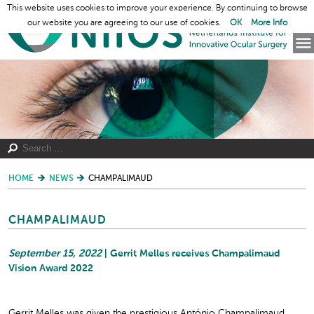
This website uses cookies to improve your experience. By continuing to browse
our website you are agreeing to our use of cookies.
OK
More Info
HOME
NEWS
CHAMPALIMAUD
CHAMPALIMAUD
September 15, 2022
| Gerrit Melles receives Champalimaud
Vision Award 2022
Gerrit Melles was given the prestigious António Champalimaud