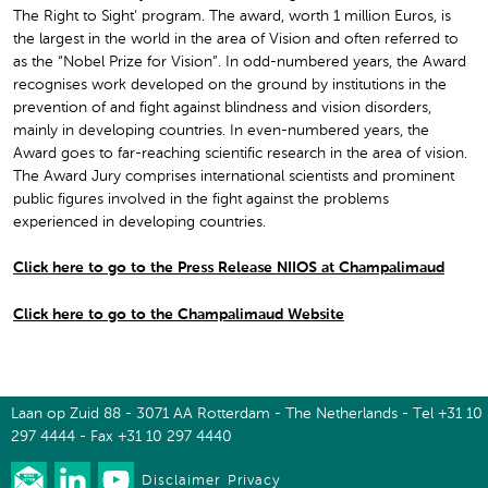
The Right to Sight’ program. The award, worth 1 million Euros, is
the largest in the world in the area of Vision and often referred to
as the “Nobel Prize for Vision”. In odd-numbered years, the Award
recognises work developed on the ground by institutions in the
prevention of and fight against blindness and vision disorders,
mainly in developing countries. In even-numbered years, the
Award goes to far-reaching scientific research in the area of vision.
The Award Jury comprises international scientists and prominent
public figures involved in the fight against the problems
experienced in developing countries.
Click here to go to the Press Release NIIOS at Champalimaud
Click here to go to the Champalimaud Website
Laan op Zuid 88 - 3071 AA Rotterdam - The Netherlands - Tel +31 10
297 4444 - Fax +31 10 297 4440
Disclaimer
Privacy