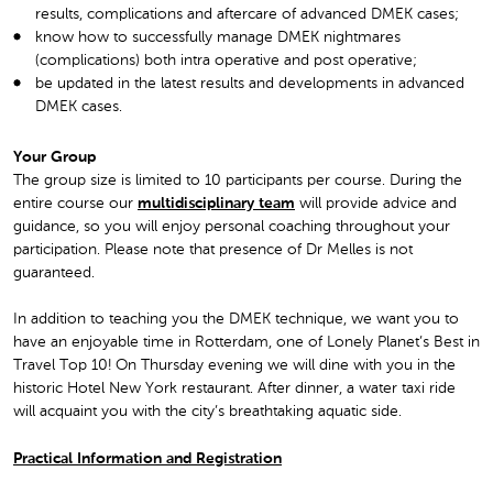
results, complications and aftercare of advanced DMEK cases;
know how to successfully manage DMEK nightmares
(complications) both intra operative and post operative;
be updated in the latest results and developments in advanced
DMEK cases.
Your Group
The group size is limited to 10 participants per course. During the
entire course our
multidisciplinary team
will provide advice and
guidance, so you will enjoy personal coaching throughout your
participation. Please note that presence of Dr Melles is not
guaranteed.
In addition to teaching you the DMEK technique, we want you to
have an enjoyable time in Rotterdam, one of Lonely Planet’s Best in
Travel Top 10! On Thursday evening we will dine with you in the
historic Hotel New York restaurant. After dinner, a water taxi ride
will acquaint you with the city’s breathtaking aquatic side.
Practical Information and Registration