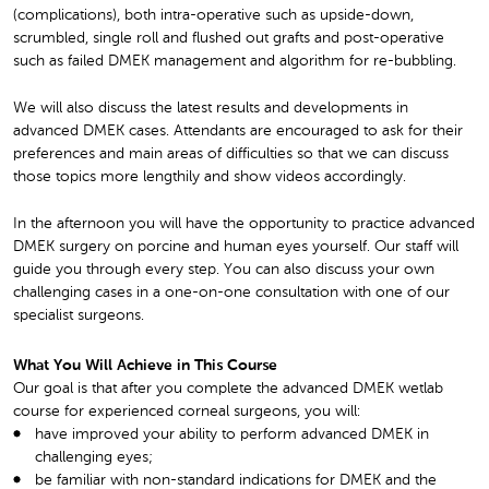
(complications), both intra-operative such as upside-down,
scrumbled, single roll and flushed out grafts and post-operative
such as failed DMEK management and algorithm for re-bubbling.
We will also discuss the latest results and developments in
advanced DMEK cases. Attendants are encouraged to ask for their
preferences and main areas of difficulties so that we can discuss
those topics more lengthily and show videos accordingly.
In the afternoon you will have the opportunity to practice advanced
DMEK surgery on porcine and human eyes yourself. Our staff will
guide you through every step. You can also discuss your own
challenging cases in a one-on-one consultation with one of our
specialist surgeons.
What You Will Achieve in This Course
Our goal is that after you complete the advanced DMEK wetlab
course for experienced corneal surgeons, you will:
have improved your ability to perform advanced DMEK in
challenging eyes;
be familiar with non-standard indications for DMEK and the