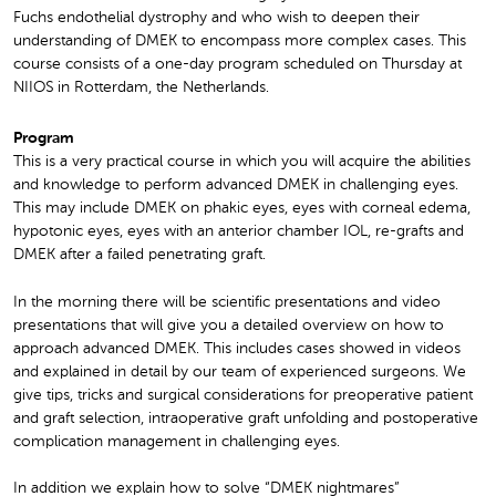
Fuchs endothelial dystrophy and who wish to deepen their
understanding of DMEK to encompass more complex cases. This
course consists of a one-day program scheduled on Thursday at
NIIOS in Rotterdam, the Netherlands.
Program
This is a very practical course in which you will acquire the abilities
and knowledge to perform advanced DMEK in challenging eyes.
This may include DMEK on phakic eyes, eyes with corneal edema,
hypotonic eyes, eyes with an anterior chamber IOL, re-grafts and
DMEK after a failed penetrating graft.
In the morning there will be scientific presentations and video
presentations that will give you a detailed overview on how to
approach advanced DMEK. This includes cases showed in videos
and explained in detail by our team of experienced surgeons. We
give tips, tricks and surgical considerations for preoperative patient
and graft selection, intraoperative graft unfolding and postoperative
complication management in challenging eyes.
In addition we explain how to solve “DMEK nightmares”