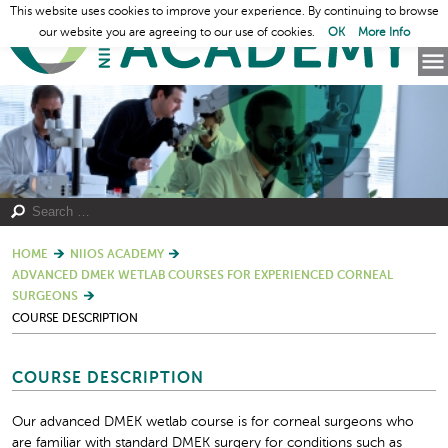
This website uses cookies to improve your experience. By continuing to browse
our website you are agreeing to our use of cookies.
OK
More Info
HOME
NIIOS ACADEMY
ADVANCED DMEK WETLAB COURSES FOR EXPERIENCED CORNEAL
SURGEONS
COURSE DESCRIPTION
COURSE DESCRIPTION
Our advanced DMEK wetlab course is for corneal surgeons who
are familiar with standard DMEK surgery for conditions such as