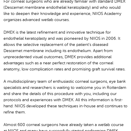
For corneal surgeons who are already familiar with standard DMEK
(Descemet membrane endothelial keratoplasty) and who would
like to deepen their knowledge and experience, NIIOS Academy
organizes advanced wetlab courses.
DMEK is the latest refinement and innovative technique for
endothelial keratoplasty and was pioneered by NIIOS in 2006. It
allows the selective replacement of the patient’s diseased
Descemet membrane including its endothelium. Apart from
unprecedented visual outcomes, DMEK provides additional
advantages such as a near perfect restoration of the corneal
anatomy, low complication rates and promising graft survival rates.
A multidisciplinary team of enthusiastic corneal surgeons, eye bank
specialists and researchers is waiting to welcome you in Rotterdam
and share the details of this procedure with you, including our
protocols and experiences with DMEK. All this information is first-
hand: NIIOS developed these techniques in-house and continues to
refine them.
Almost 600 corneal surgeons have already taken a wetlab course