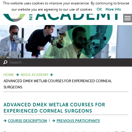
This website uses cookies to improve your experience. By continuing to browse
our website you are agreeing to our use of cookies.
OK
More Info
HOME
NIIOS ACADEMY
ADVANCED DMEK WETLAB COURSES FOR EXPERIENCED CORNEAL
SURGEONS
ADVANCED DMEK WETLAB COURSES FOR
EXPERIENCED CORNEAL SURGEONS
COURSE DESCRIPTION
PREVIOUS PARTICIPANTS