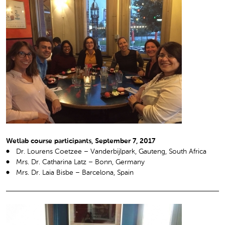
Wetlab course participants, September 7, 2017
Dr. Lourens Coetzee – Vanderbijlpark, Gauteng, South Africa
Mrs. Dr. Catharina Latz – Bonn, Germany
Mrs. Dr. Laia Bisbe – Barcelona, Spain