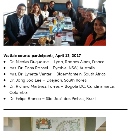
Wetlab course participants, April 13, 2017
Dr. Nicolas Duquesne – Lyon, Rhones Alpes, France
Mrs. Dr. Dana Robaei – Pymble, NSW, Australia
Mrs. Dr. Lynette Venter – Bloemfontein, South Africa
Dr. Jong Joo Lee – Daejeon, South Korea
Dr. Richard Martinez Torres – Bogota DC, Cundinamarca,
Colombia
Dr. Felipe Branco – São José dos Pinhais, Brazil