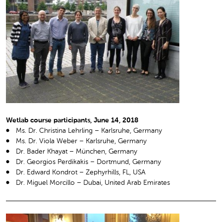
Wetlab course participants, June 14, 2018
Ms. Dr. Christina Lehrling – Karlsruhe, Germany
Ms. Dr. Viola Weber – Karlsruhe, Germany
Dr. Bader Khayat – München, Germany
Dr. Georgios Perdikakis – Dortmund, Germany
Dr. Edward Kondrot – Zephyrhills, FL, USA
Dr. Miguel Morcillo – Dubai, United Arab Emirates