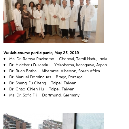
Wetlab course participants, May 23, 2019
Ms. Dr. Ramya Ravindran – Chennai, Tamil Nadu, India
Dr. Hideharu Fukasaku – Yokohama, Kanagawa, Japan
Dr. Ruan Botha – Alberante, Alberton, South Africa
Dr. Manuel Domingues – Braga, Portugal
Dr. Sheng-Fu Cheng – Taipei, Taiwan
Dr. Chao-Chien Hu – Taipei, Taiwan
Ms. Dr. Sofia Fili – Dortmund, Germany