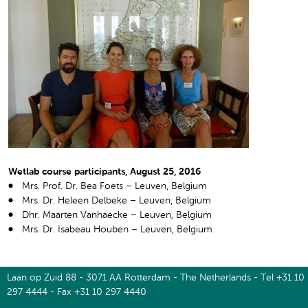
Wetlab course participants, August 25, 2016
Mrs. Prof. Dr. Bea Foets – Leuven, Belgium
Mrs. Dr. Heleen Delbeke – Leuven, Belgium
Dhr. Maarten Vanhaecke – Leuven, Belgium
Mrs. Dr. Isabeau Houben – Leuven, Belgium
Laan op Zuid 88 - 3071 AA Rotterdam - The Netherlands - Tel +31 10
297 4444 - Fax +31 10 297 4440