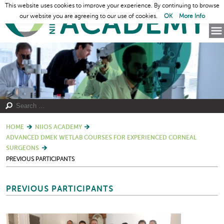
This website uses cookies to improve your experience. By continuing to browse
our website you are agreeing to our use of cookies.
OK
More Info
HOME
NIIOS ACADEMY
ADVANCED DMEK WETLAB COURSES FOR EXPERIENCED CORNEAL
SURGEONS
PREVIOUS PARTICIPANTS
PREVIOUS PARTICIPANTS